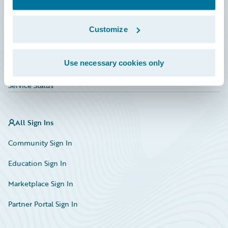
Investor Relations
Insurance Tech FAQ
Customize
Marketplace
Use necessary cookies only
HazardHub Risk Assessment
Service Status
All Sign Ins
Community Sign In
Education Sign In
Marketplace Sign In
Partner Portal Sign In