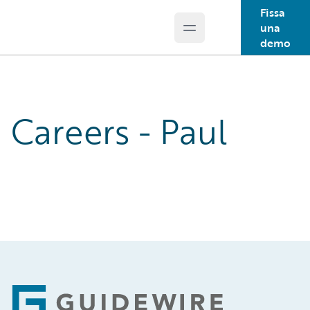
Fissa
una
Open main menu
Guidewire Logo
demo
Careers - Paul
Footer