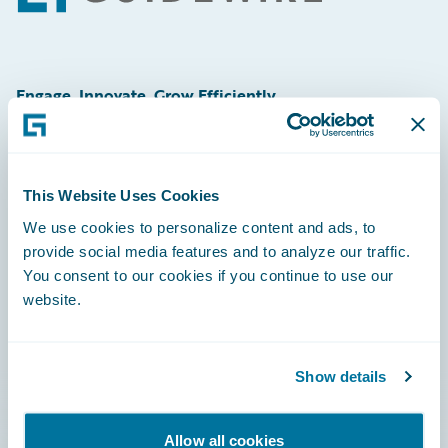
Engage, Innovate, Grow Efficiently
This Website Uses Cookies
Careers
We use cookies to personalize content and ads, to
provide social media features and to analyze our traffic.
Community
You consent to our cookies if you continue to use our
Connections
website.
Developer
Documentation
Show details
Education
Allow all cookies