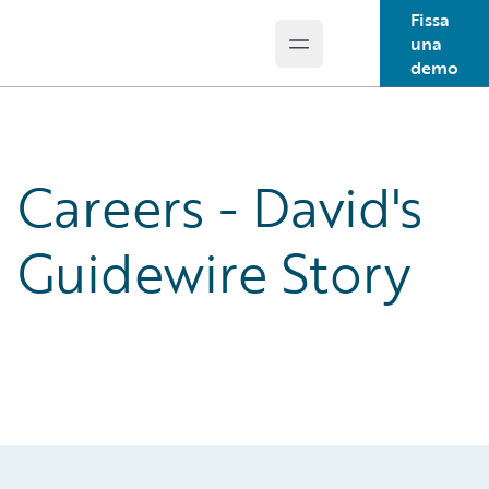
Fissa
una
Open main menu
Guidewire Logo
demo
Careers - David's
Guidewire Story