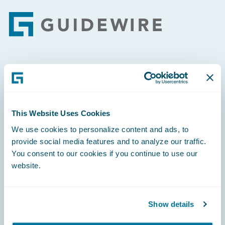
Footer
Engage, Innovate, Grow Efficiently
This Website Uses Cookies
We use cookies to personalize content and ads, to
Careers
provide social media features and to analyze our traffic.
You consent to our cookies if you continue to use our
Community
website.
Connections
Developer
Show details
Documentation