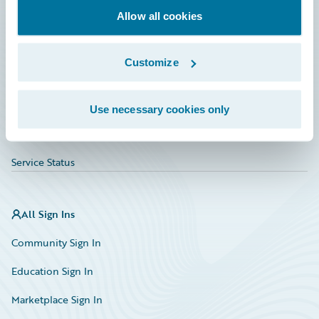
Allow all cookies
Education
Investor Relations
Customize
Insurance Tech FAQ
Marketplace
Use necessary cookies only
HazardHub Risk Assessment
Service Status
All Sign Ins
Community Sign In
Education Sign In
Marketplace Sign In