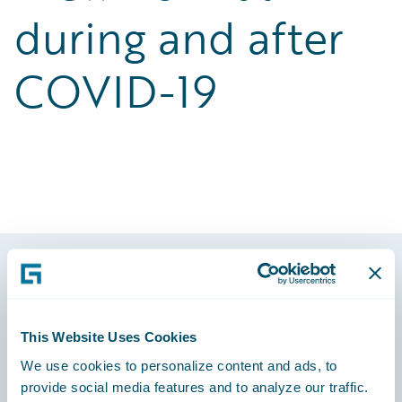
during and after
COVID-19
Footer
This Website Uses Cookies
We use cookies to personalize content and ads, to
provide social media features and to analyze our traffic.