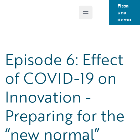
Fissa
una
Open main menu
Guidewire Logo
demo
Episode 6: Effect
of COVID-19 on
Innovation -
Preparing for the
“new normal”