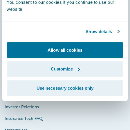
Engage, Innovate, Grow Efficiently
You consent to our cookies if you continue to use our
website.
Show details
Careers
Community
Allow all cookies
Connections
Customize
Developer
Documentation
Use necessary cookies only
Education
Investor Relations
Insurance Tech FAQ
Marketplace