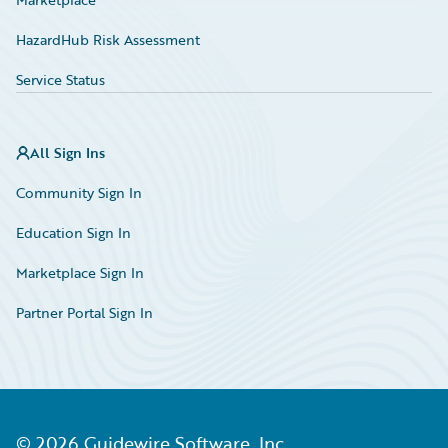
HazardHub Risk Assessment
Service Status
All Sign Ins
Community Sign In
Education Sign In
Marketplace Sign In
Partner Portal Sign In
©
2026
Guidewire Software, Inc.