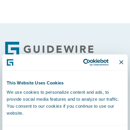
Footer
Engage, Innovate, Grow Efficiently
This Website Uses Cookies
We use cookies to personalize content and ads, to
provide social media features and to analyze our traffic.
You consent to our cookies if you continue to use our
website.
Careers
Community