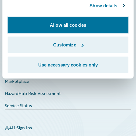
Show details
Connections
Developer
Allow all cookies
Documentation
Education
Customize
Investor Relations
Use necessary cookies only
Insurance Tech FAQ
Marketplace
HazardHub Risk Assessment
Service Status
All Sign Ins