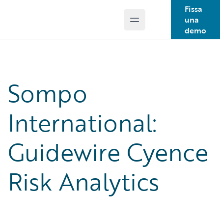
Fissa
una
Open main menu
Guidewire Logo
demo
Sompo
International:
Guidewire Cyence
Risk Analytics