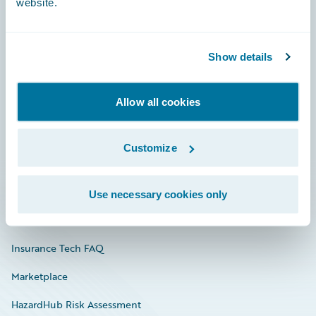
website.
Careers
Show details
Community
Allow all cookies
Connections
Developer
Customize
Documentation
Education
Use necessary cookies only
Investor Relations
Insurance Tech FAQ
Marketplace
HazardHub Risk Assessment