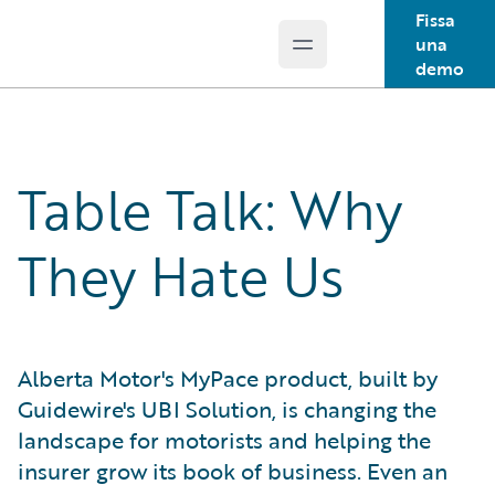
Fissa
una
Open main menu
Guidewire Logo
demo
Table Talk: Why
They Hate Us
Alberta Motor's MyPace product, built by
Guidewire's UBI Solution, is changing the
landscape for motorists and helping the
insurer grow its book of business. Even an