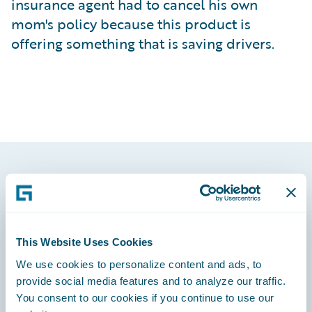
insurance agent had to cancel his own
mom's policy because this product is
offering something that is saving drivers.
Footer
This Website Uses Cookies
We use cookies to personalize content and ads, to
Engage, Innovate, Grow Efficiently
provide social media features and to analyze our traffic.
You consent to our cookies if you continue to use our