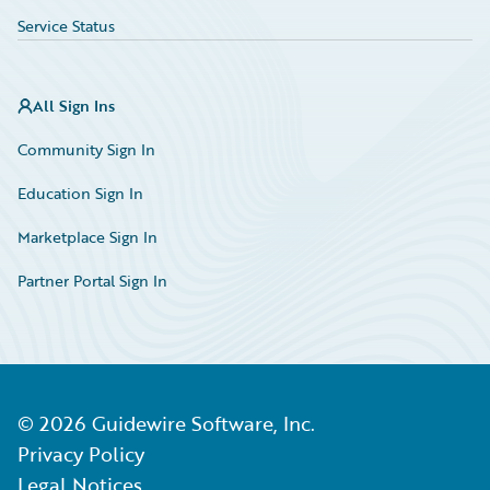
Service Status
All Sign Ins
Community Sign In
Education Sign In
Marketplace Sign In
Partner Portal Sign In
©
2026
Guidewire Software, Inc.
Privacy Policy
Legal Notices