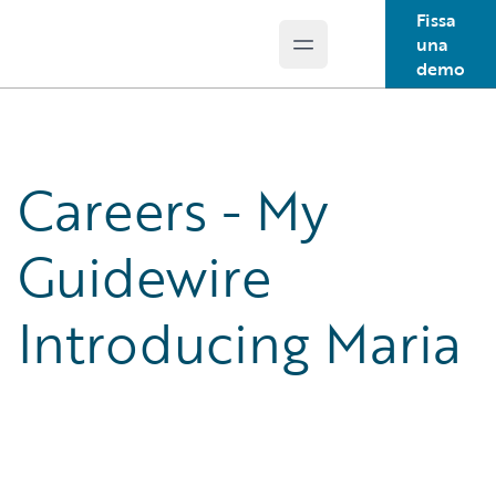
Fissa
una
Open main menu
Guidewire Logo
demo
Careers - My
Guidewire
Introducing Maria