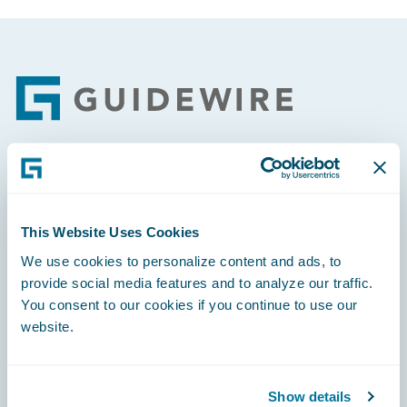
Footer
Engage, Innovate, Grow Efficiently
This Website Uses Cookies
We use cookies to personalize content and ads, to
provide social media features and to analyze our traffic.
Careers
You consent to our cookies if you continue to use our
website.
Community
Connections
Show details