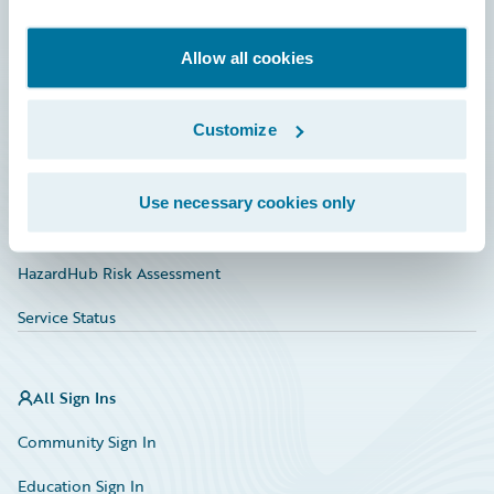
Developer
Documentation
Allow all cookies
Education
Customize
Investor Relations
Insurance Tech FAQ
Use necessary cookies only
Marketplace
HazardHub Risk Assessment
Service Status
All Sign Ins
Community Sign In
Education Sign In