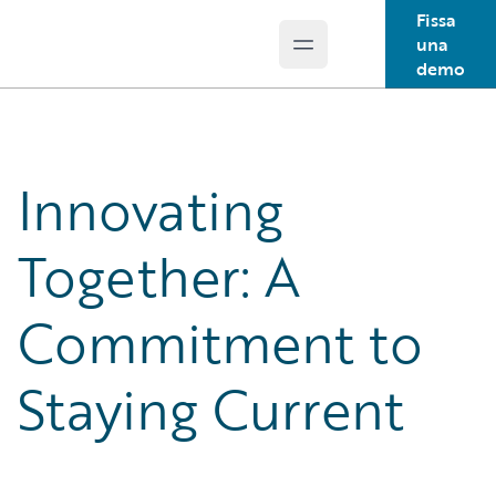
Fissa
una
Open main menu
Guidewire Logo
demo
Innovating
Together: A
Commitment to
Staying Current