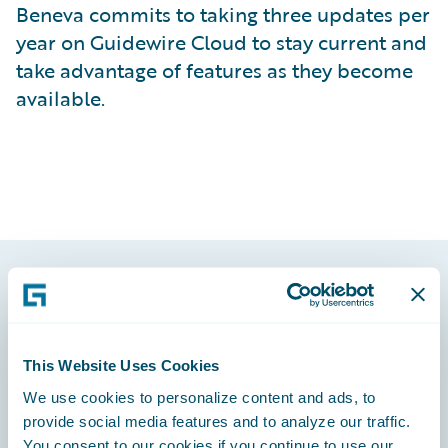
Beneva commits to taking three updates per
year on Guidewire Cloud to stay current and
take advantage of features as they become
available.
Footer
This Website Uses Cookies
We use cookies to personalize content and ads, to
provide social media features and to analyze our traffic.
Engage, Innovate, Grow Efficiently
You consent to our cookies if you continue to use our