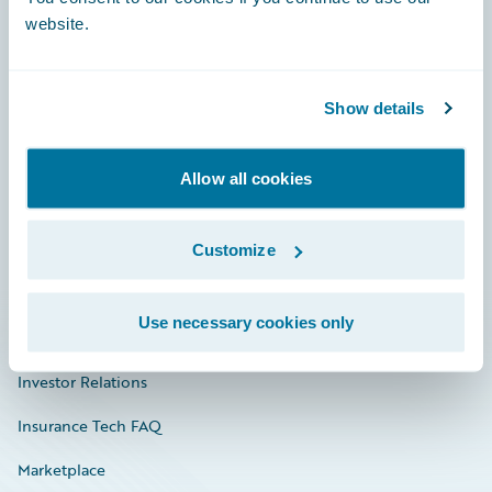
website.
Show details
Careers
Community
Allow all cookies
Connections
Developer
Customize
Documentation
Use necessary cookies only
Education
Investor Relations
Insurance Tech FAQ
Marketplace