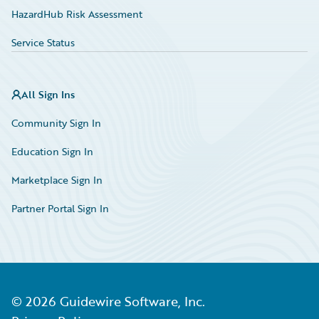
HazardHub Risk Assessment
Service Status
All Sign Ins
Community Sign In
Education Sign In
Marketplace Sign In
Partner Portal Sign In
©
2026
Guidewire Software, Inc.