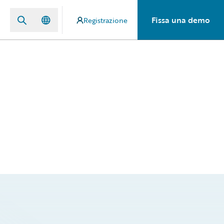
Fissa una demo
Registrazione