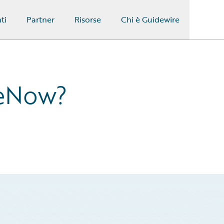
ti
Partner
Risorse
Chi è Guidewire
ceNow?