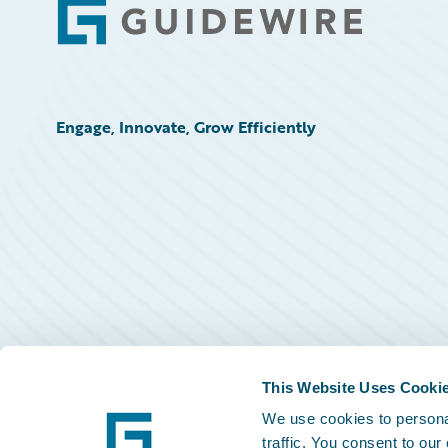
Footer
Engage, Innovate, Grow Efficiently
This Website Uses Cooki
We use cookies to personal
traffic. You consent to our