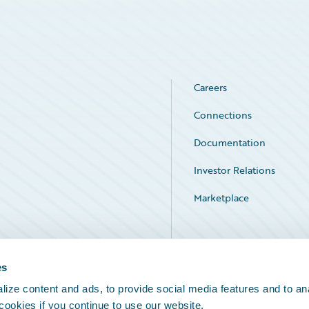
Careers
Connections
Documentation
Investor Relations
Marketplace
Service Status
es
ize content and ads, to provide social media features and to an
 cookies if you continue to use our website.