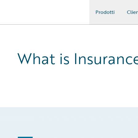
Prodotti
Clien
Guidewire Logo
What is Insuran