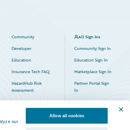
Community
All Sign Ins
Developer
Community Sign In
Education
Education Sign In
Insurance Tech FAQ
Marketplace Sign In
HazardHub Risk
Partner Portal Sign
Assessment
In
Allow all cookies
alyze our