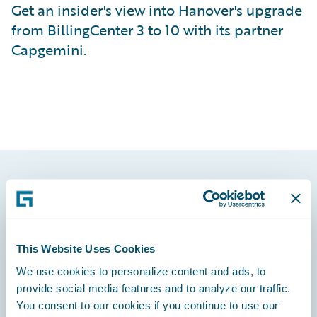
Get an insider's view into Hanover's upgrade
from BillingCenter 3 to 10 with its partner
Capgemini.
Footer
This Website Uses Cookies
We use cookies to personalize content and ads, to
Engage, Innovate, Grow Efficiently
provide social media features and to analyze our traffic.
You consent to our cookies if you continue to use our