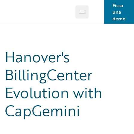
Fissa
una
Open main menu
Guidewire Logo
demo
Hanover's
BillingCenter
Evolution with
CapGemini