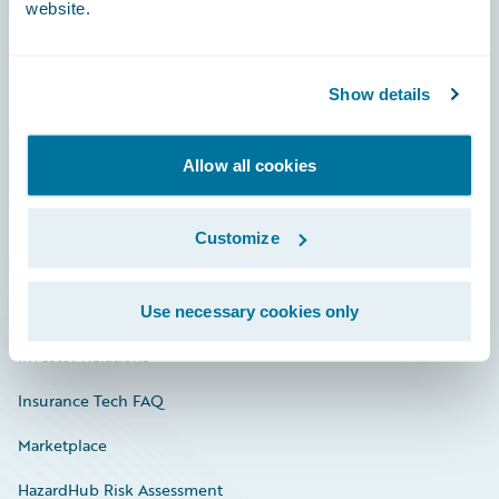
website.
Careers
Show details
Community
Allow all cookies
Connections
Developer
Customize
Documentation
Education
Use necessary cookies only
Investor Relations
Insurance Tech FAQ
Marketplace
HazardHub Risk Assessment