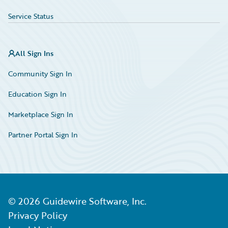
Service Status
All Sign Ins
Community Sign In
Education Sign In
Marketplace Sign In
Partner Portal Sign In
©
2026
Guidewire Software, Inc.
Privacy Policy