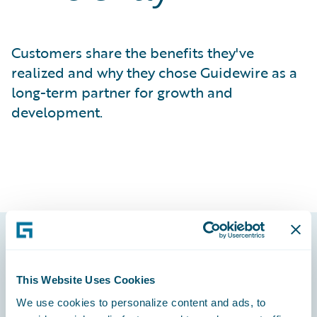
Customers share the benefits they've
realized and why they chose Guidewire as a
long-term partner for growth and
development.
Footer
This Website Uses Cookies
We use cookies to personalize content and ads, to