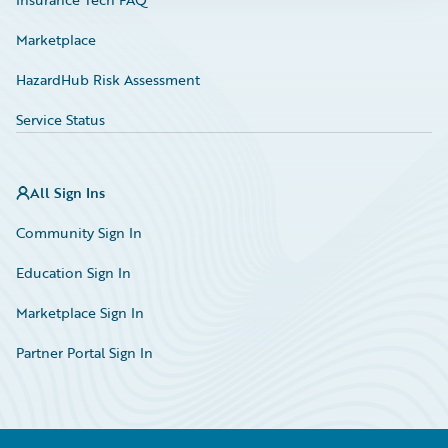
Marketplace
HazardHub Risk Assessment
Service Status
All Sign Ins
Community Sign In
Education Sign In
Marketplace Sign In
Partner Portal Sign In