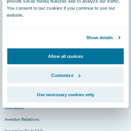
provide social media features and to analyze our traffic.
You consent to our cookies if you continue to use our
Engage, Innovate, Grow Efficiently
website.
Show details
Careers
Allow all cookies
Community
Connections
Customize
Developer
Use necessary cookies only
Documentation
Education
Investor Relations
Insurance Tech FAQ