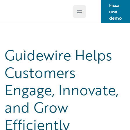
Fissa
una
Open main menu
Guidewire Logo
demo
Guidewire Helps
Customers
Engage, Innovate,
and Grow
Efficiently