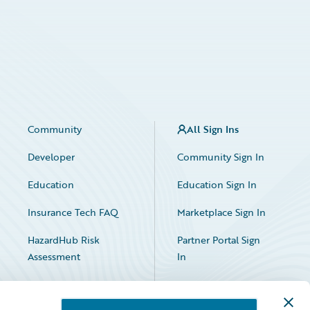
Community
All Sign Ins
Developer
Community Sign In
Education
Education Sign In
Insurance Tech FAQ
Marketplace Sign In
HazardHub Risk
Partner Portal Sign
Assessment
In