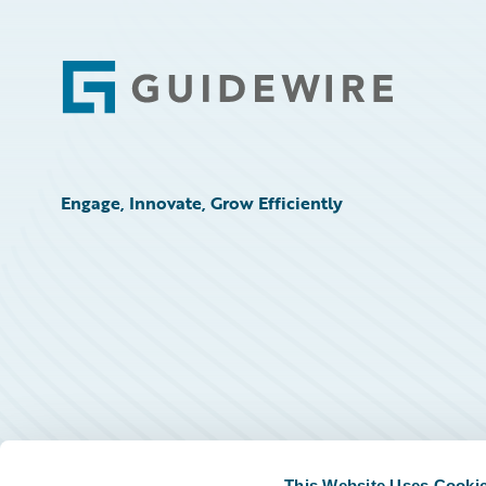
Footer
Engage, Innovate, Grow Efficiently
This Website Uses Cooki