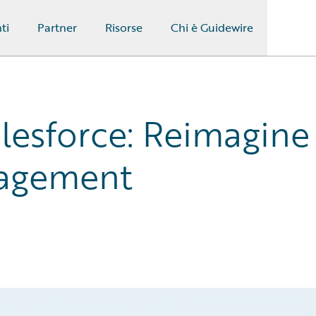
ti
Partner
Risorse
Chi è Guidewire
lesforce: Reimagine
gagement