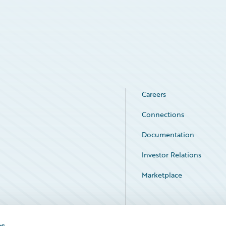
Careers
Connections
Documentation
Investor Relations
Marketplace
Service Status
es