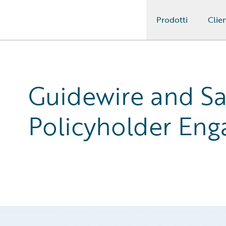
Prodotti
Clien
Guidewire Logo
Guidewire and Sa
Policyholder En