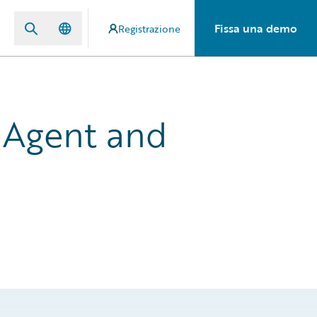
Fissa una demo
Registrazione
 Agent and