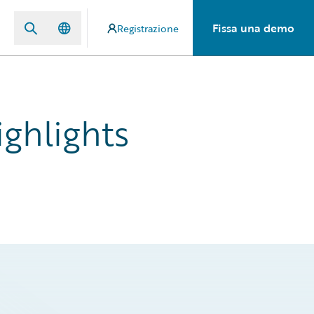
Fissa una demo
Registrazione
ghlights