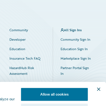
Community
All Sign Ins
Developer
Community Sign In
Education
Education Sign In
Insurance Tech FAQ
Marketplace Sign In
HazardHub Risk
Partner Portal Sign
Assessment
In
Allow all cookies
alyze our