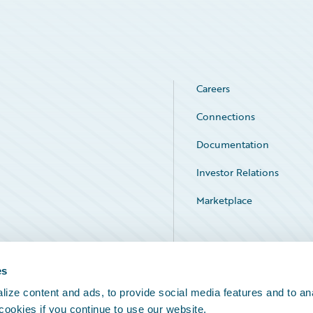
Careers
Connections
Documentation
Investor Relations
Marketplace
Service Status
es
ize content and ads, to provide social media features and to an
 cookies if you continue to use our website.