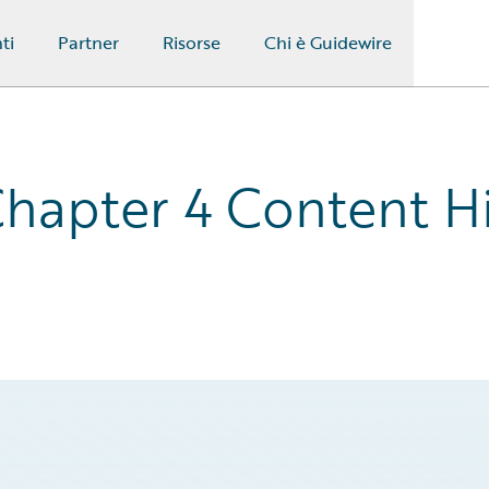
ti
Partner
Risorse
Chi è Guidewire
hapter 4 Content Hi