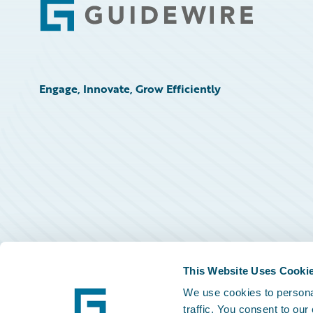
Footer
Engage, Innovate, Grow Efficiently
This Website Uses Cooki
We use cookies to personal
traffic. You consent to our