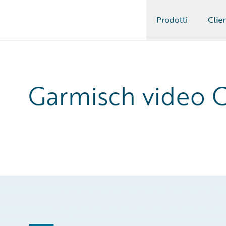
Prodotti
Clien
Guidewire Logo
Garmisch video C