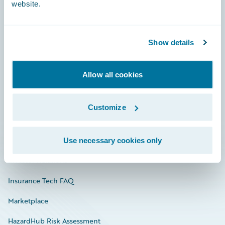
website.
Careers
Show details
Community
Allow all cookies
Connections
Developer
Customize
Documentation
Education
Use necessary cookies only
Investor Relations
Insurance Tech FAQ
Marketplace
HazardHub Risk Assessment