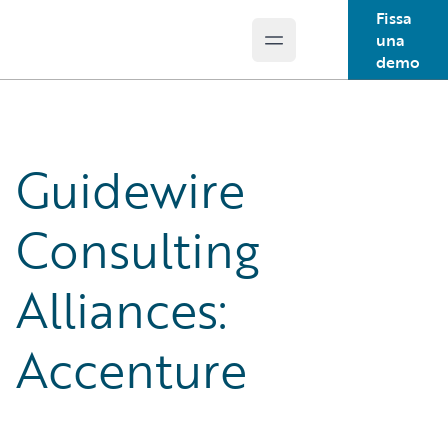
Fissa
una
Open main menu
Guidewire Logo
demo
Guidewire
Consulting
Alliances:
Accenture