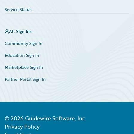
Service Status
All Sign Ins
Community Sign In
Education Sign In
Marketplace Sign In
Partner Portal Sign In
©
2026
Guidewire Software, Inc.
Privacy Policy