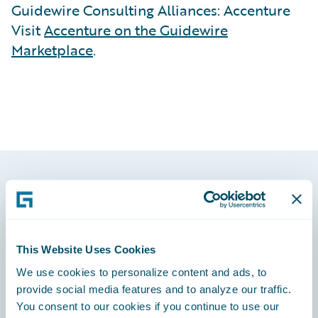
Guidewire Consulting Alliances: Accenture
Visit
Accenture on the Guidewire
Marketplace
.
Footer
This Website Uses Cookies
We use cookies to personalize content and ads, to
Engage, Innovate, Grow Efficiently
provide social media features and to analyze our traffic.
You consent to our cookies if you continue to use our