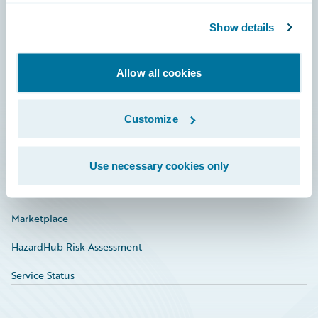
Community
Show details
Connections
Allow all cookies
Developer
Documentation
Customize
Education
Investor Relations
Use necessary cookies only
Insurance Tech FAQ
Marketplace
HazardHub Risk Assessment
Service Status