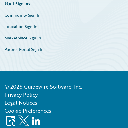
All Sign Ins
Community Sign In
Education Sign In
Marketplace Sign In
Partner Portal Sign In
©
2026
Guidewire Software, Inc.
Privacy Policy
Legal Notices
Cookie Preferences
Facebook
X
LinkedIn