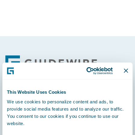
Footer
This Website Uses Cookies
Engage, Innovate, Grow Efficiently
We use cookies to personalize content and ads, to
provide social media features and to analyze our traffic.
You consent to our cookies if you continue to use our
website.
Careers