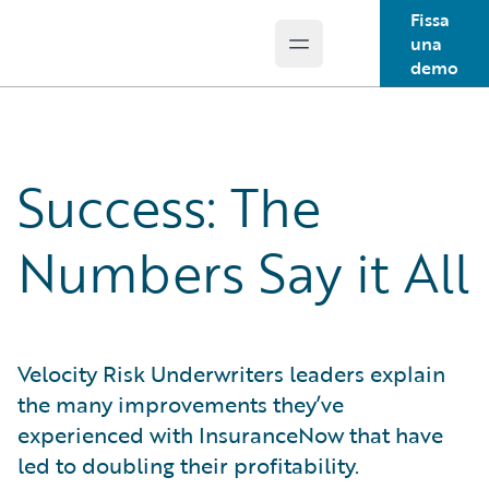
Fissa
una
Open main menu
Guidewire Logo
demo
Success: The
Numbers Say it All
Velocity Risk Underwriters leaders explain
the many improvements they’ve
experienced with InsuranceNow that have
led to doubling their profitability.