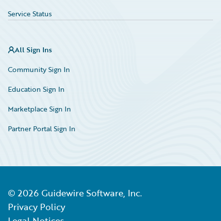
Service Status
All Sign Ins
Community Sign In
Education Sign In
Marketplace Sign In
Partner Portal Sign In
©
2026
Guidewire Software, Inc.
Privacy Policy
Legal Notices