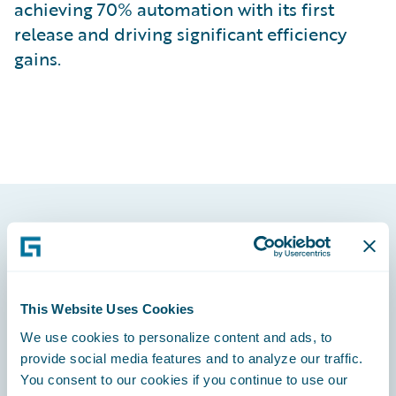
achieving 70% automation with its first
release and driving significant efficiency
gains.
Footer
This Website Uses Cookies
We use cookies to personalize content and ads, to
Engage, Innovate, Grow Efficiently
provide social media features and to analyze our traffic.
You consent to our cookies if you continue to use our