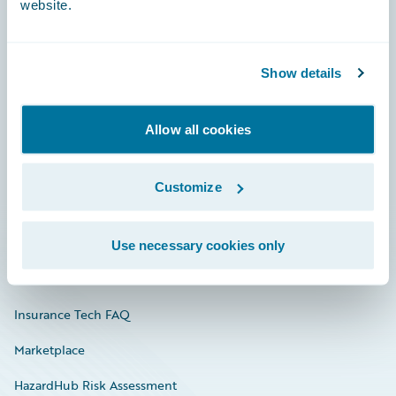
website.
Careers
Show details
Community
Allow all cookies
Connections
Developer
Customize
Documentation
Education
Use necessary cookies only
Investor Relations
Insurance Tech FAQ
Marketplace
HazardHub Risk Assessment