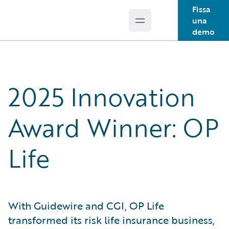
Fissa
una
Open main menu
Guidewire Logo
demo
2025 Innovation
Award Winner: OP
Life
With Guidewire and CGI, OP Life
transformed its risk life insurance business,