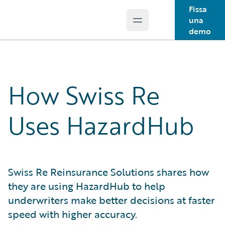
Fissa
una
Open main menu
Guidewire Logo
demo
How Swiss Re
Uses HazardHub
Swiss Re Reinsurance Solutions shares how
they are using HazardHub to help
underwriters make better decisions at faster
speed with higher accuracy.