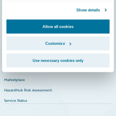
Community
Show details
Connections
Allow all cookies
Developer
Documentation
Customize
Education
Investor Relations
Use necessary cookies only
Insurance Tech FAQ
Marketplace
HazardHub Risk Assessment
Service Status