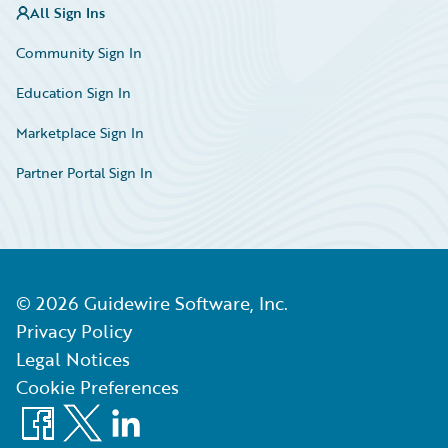
All Sign Ins
Community Sign In
Education Sign In
Marketplace Sign In
Partner Portal Sign In
©
2026
Guidewire Software, Inc.
Privacy Policy
Legal Notices
Cookie Preferences
Facebook
X
LinkedIn