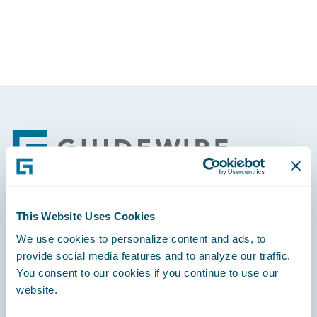
Footer
This Website Uses Cookies
Engage, Innovate, Grow Efficiently
We use cookies to personalize content and ads, to
provide social media features and to analyze our traffic.
You consent to our cookies if you continue to use our
website.
Careers