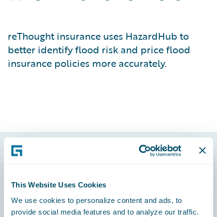
reThought insurance uses HazardHub to
better identify flood risk and price flood
insurance policies more accurately.
Footer
This Website Uses Cookies
We use cookies to personalize content and ads, to
provide social media features and to analyze our traffic.