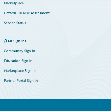
Marketplace
HazardHub Risk Assessment
Service Status
All Sign Ins
Community Sign In
Education Sign In
Marketplace Sign In
Partner Portal Sign In