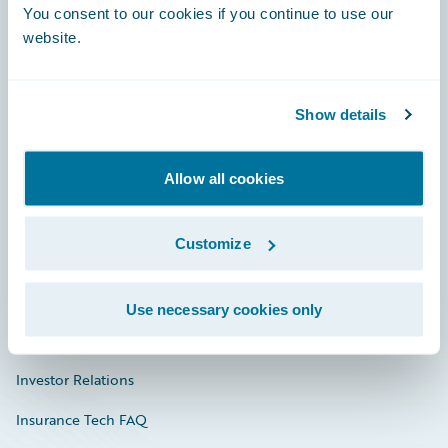
You consent to our cookies if you continue to use our
Engage, Innovate, Grow Efficiently
website.
Show details
Careers
Community
Allow all cookies
Connections
Customize
Developer
Documentation
Use necessary cookies only
Education
Investor Relations
Insurance Tech FAQ