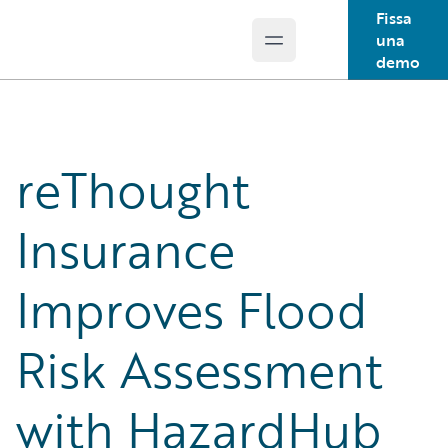
Fissa
una
Open main menu
Guidewire Logo
demo
reThought
Insurance
Improves Flood
Risk Assessment
with HazardHub