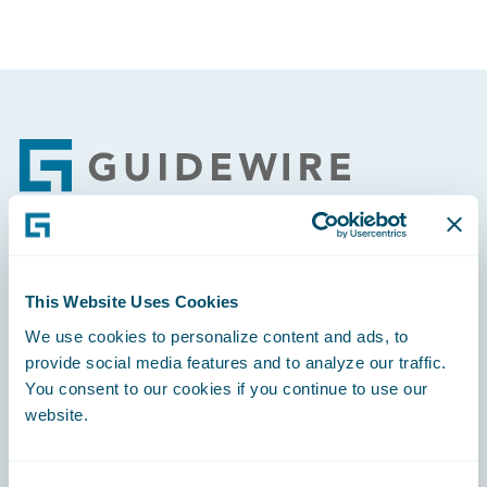
Footer
Engage, Innovate, Grow Efficiently
This Website Uses Cookies
We use cookies to personalize content and ads, to
provide social media features and to analyze our traffic.
You consent to our cookies if you continue to use our
Careers
website.
Community