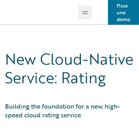
Fissa
una
Open main menu
Guidewire Logo
demo
New Cloud-Native
Service: Rating
Building the foundation for a new, high-
speed cloud rating service