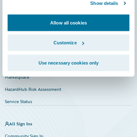
Connections
Show details
Developer
Allow all cookies
Documentation
Education
Customize
Investor Relations
Use necessary cookies only
Insurance Tech FAQ
Marketplace
HazardHub Risk Assessment
Service Status
All Sign Ins
Community Sign In