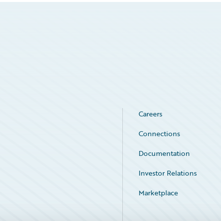
Careers
Connections
Documentation
Investor Relations
Marketplace