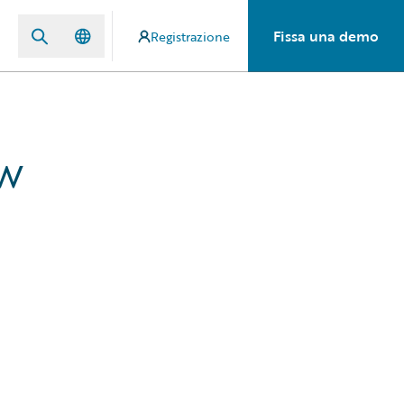
Fissa una demo
Registrazione
ow