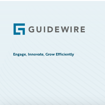
Footer
Engage, Innovate, Grow Efficiently