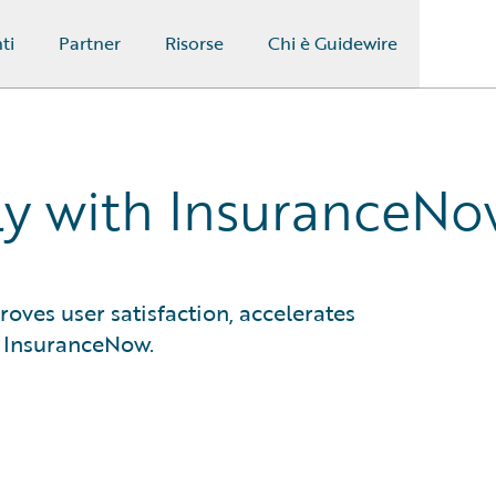
ti
Partner
Risorse
Chi è Guidewire
ly with InsuranceN
oves user satisfaction, accelerates
e InsuranceNow.