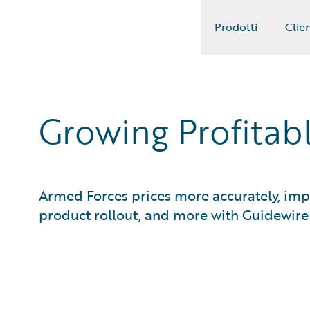
Prodotti
Clien
Guidewire Logo
Growing Profitab
Armed Forces prices more accurately, impr
product rollout, and more with Guidewir