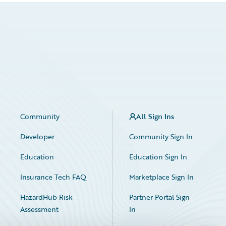
Community
All Sign Ins
Developer
Community Sign In
Education
Education Sign In
Insurance Tech FAQ
Marketplace Sign In
HazardHub Risk
Partner Portal Sign
Assessment
In