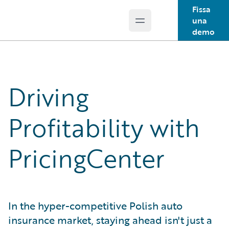
Fissa
una
Open main menu
Guidewire Logo
demo
Driving
Profitability with
PricingCenter
In the hyper-competitive Polish auto
insurance market, staying ahead isn't just a