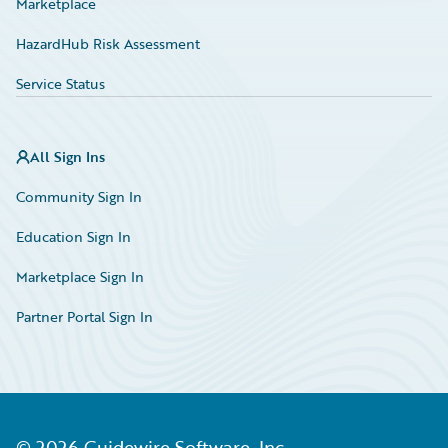
Marketplace
HazardHub Risk Assessment
Service Status
All Sign Ins
Community Sign In
Education Sign In
Marketplace Sign In
Partner Portal Sign In
©
2026
Guidewire Software, Inc.