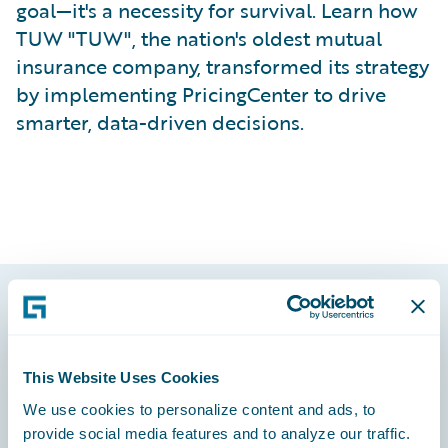
goal—it's a necessity for survival. Learn how
TUW "TUW", the nation's oldest mutual
insurance company, transformed its strategy
by implementing PricingCenter to drive
smarter, data-driven decisions.
Footer
This Website Uses Cookies
We use cookies to personalize content and ads, to
provide social media features and to analyze our traffic.