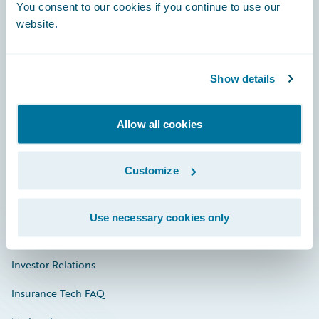
Engage, Innovate, Grow Efficiently
You consent to our cookies if you continue to use our
website.
Show details
Careers
Community
Allow all cookies
Connections
Customize
Developer
Documentation
Use necessary cookies only
Education
Investor Relations
Insurance Tech FAQ