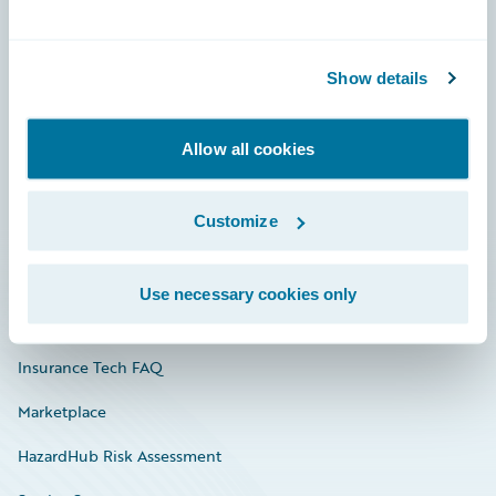
Careers
Show details
Community
Connections
Allow all cookies
Developer
Customize
Documentation
Education
Use necessary cookies only
Investor Relations
Insurance Tech FAQ
Marketplace
HazardHub Risk Assessment