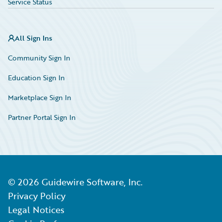
Service Status
All Sign Ins
Community Sign In
Education Sign In
Marketplace Sign In
Partner Portal Sign In
©
2026
Guidewire Software, Inc.
Privacy Policy
Legal Notices