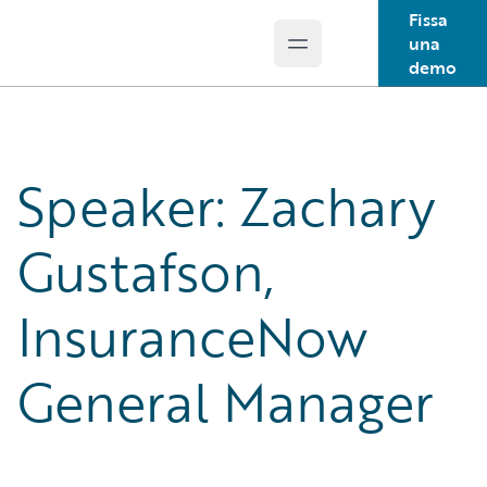
Fissa
una
Open main menu
Guidewire Logo
demo
Speaker: Zachary
Gustafson,
InsuranceNow
General Manager