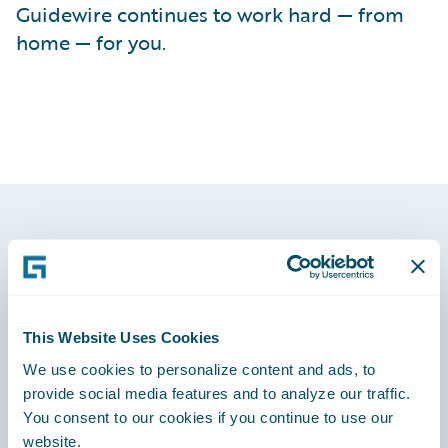
Guidewire continues to work hard — from
home — for you.
Footer
This Website Uses Cookies
We use cookies to personalize content and ads, to
Engage, Innovate, Grow Efficiently
provide social media features and to analyze our traffic.
You consent to our cookies if you continue to use our
website.