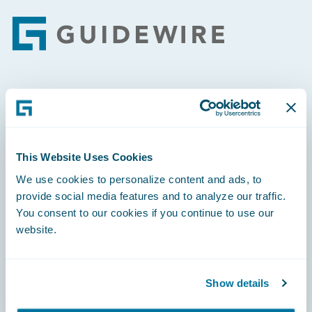
Footer
Engage, Innovate, Grow Efficiently
This Website Uses Cookies
We use cookies to personalize content and ads, to
Careers
provide social media features and to analyze our traffic.
You consent to our cookies if you continue to use our
Community
website.
Connections
Developer
Show details
Documentation