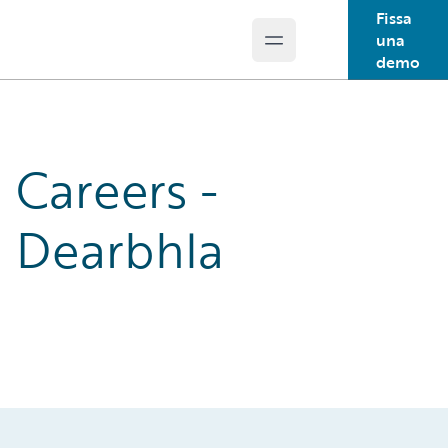
Fissa
una
Open main menu
Guidewire Logo
demo
Careers -
Dearbhla