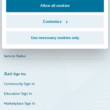
Allow all cookies
Education
Investor Relations
Customize
Insurance Tech FAQ
Marketplace
Use necessary cookies only
HazardHub Risk Assessment
Service Status
All Sign Ins
Community Sign In
Education Sign In
Marketplace Sign In