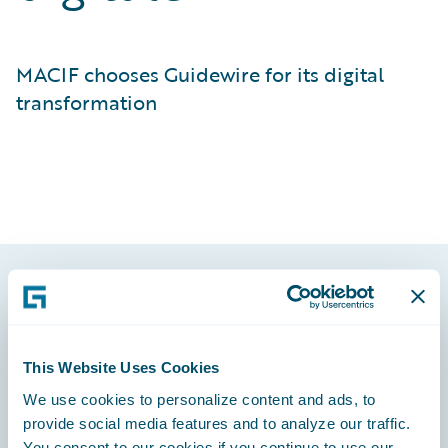
MACIF chooses Guidewire for its digital
transformation
Footer
This Website Uses Cookies
We use cookies to personalize content and ads, to
provide social media features and to analyze our traffic.
Engage, Innovate, Grow Efficiently
You consent to our cookies if you continue to use our