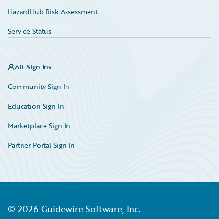
HazardHub Risk Assessment
Service Status
All Sign Ins
Community Sign In
Education Sign In
Marketplace Sign In
Partner Portal Sign In
©
2026
Guidewire Software, Inc.