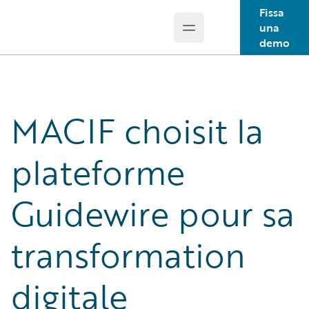
Fissa
una
Open main menu
Guidewire Logo
demo
MACIF choisit la
plateforme
Guidewire pour sa
transformation
digitale