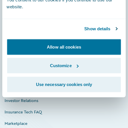
website.
Show details
Careers
Community
Allow all cookies
Connections
Customize
Developer
Documentation
Use necessary cookies only
Education
Investor Relations
Insurance Tech FAQ
Marketplace