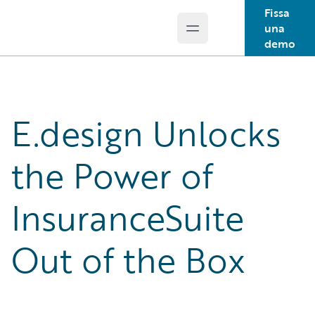
Fissa
una
Open main menu
Guidewire Logo
demo
E.design Unlocks
the Power of
InsuranceSuite
Out of the Box