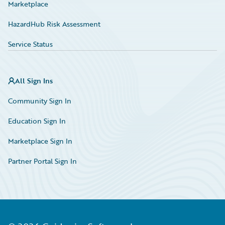
Marketplace
HazardHub Risk Assessment
Service Status
All Sign Ins
Community Sign In
Education Sign In
Marketplace Sign In
Partner Portal Sign In