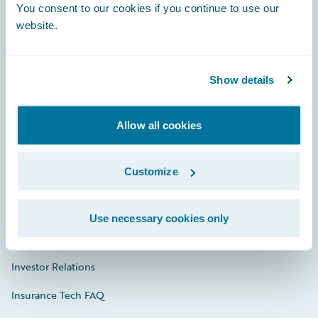
You consent to our cookies if you continue to use our
Engage, Innovate, Grow Efficiently
website.
Show details
Careers
Community
Allow all cookies
Connections
Customize
Developer
Documentation
Use necessary cookies only
Education
Investor Relations
Insurance Tech FAQ