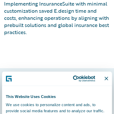
Implementing InsuranceSuite with minimal
customization saved E.design time and
costs, enhancing operations by aligning with
prebuilt solutions and global insurance best
practices.
Footer
This Website Uses Cookies
We use cookies to personalize content and ads, to
provide social media features and to analyze our traffic.