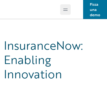
Fissa
una
Open main menu
Guidewire Logo
demo
InsuranceNow:
Enabling
Innovation