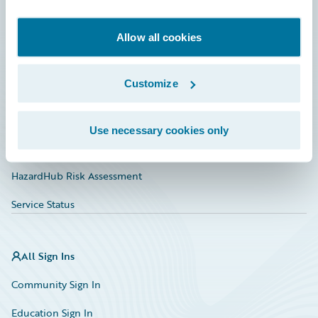
Developer
Documentation
Allow all cookies
Education
Customize
Investor Relations
Insurance Tech FAQ
Use necessary cookies only
Marketplace
HazardHub Risk Assessment
Service Status
All Sign Ins
Community Sign In
Education Sign In