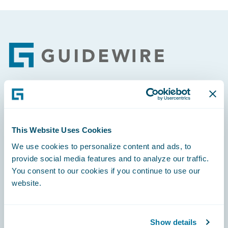
Footer
Engage, Innovate, Grow Efficiently
This Website Uses Cookies
We use cookies to personalize content and ads, to
provide social media features and to analyze our traffic.
Careers
You consent to our cookies if you continue to use our
website.
Community
Connections
Show details