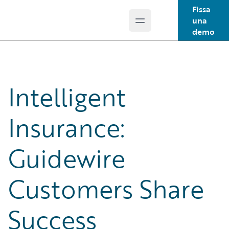
Fissa
una
Open main menu
Guidewire Logo
demo
Intelligent
Insurance:
Guidewire
Customers Share
Success