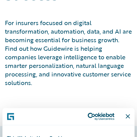
For insurers focused on digital
transformation, automation, data, and AI are
becoming essential for business growth.
Find out how Guidewire is helping
companies leverage intelligence to enable
smarter personalization, natural language
processing, and innovative customer service
solutions.