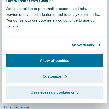
This Website Uses Cookies
Footer
We use cookies to personalize content and ads, to
provide social media features and to analyze our traffic.
You consent to our cookies if you continue to use our
website.
Engage, Innovate, Grow Efficiently
Show details
Allow all cookies
Careers
Customize
Community
Connections
Use necessary cookies only
Developer
Documentation