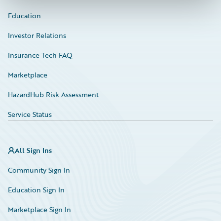
Education
Investor Relations
Insurance Tech FAQ
Marketplace
HazardHub Risk Assessment
Service Status
All Sign Ins
Community Sign In
Education Sign In
Marketplace Sign In