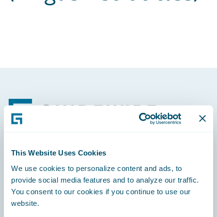
Footer
This Website Uses Cookies
Engage, Innovate, Grow Efficiently
We use cookies to personalize content and ads, to
provide social media features and to analyze our traffic.
You consent to our cookies if you continue to use our
website.