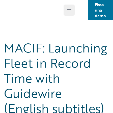
Fissa
una
Open main menu
Guidewire Logo
demo
MACIF: Launching
Fleet in Record
Time with
Guidewire
(English subtitles)