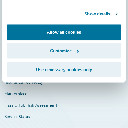
Careers
Community
Show details
Connections
Allow all cookies
Developer
Documentation
Customize
Education
Use necessary cookies only
Investor Relations
Insurance Tech FAQ
Marketplace
HazardHub Risk Assessment
Service Status