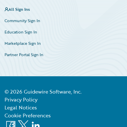
All Sign Ins
Community Sign In
Education Sign In
Marketplace Sign In
Partner Portal Sign In
©
2026
Guidewire Software, Inc.
Privacy Policy
Legal Notices
Cookie Preferences
Facebook
X
LinkedIn