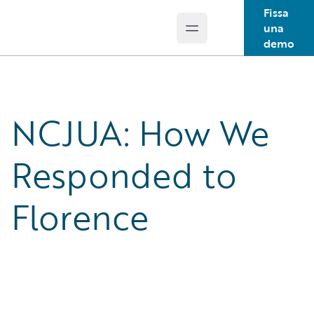
Fissa
una
Open main menu
Guidewire Logo
demo
NCJUA: How We
Responded to
Florence