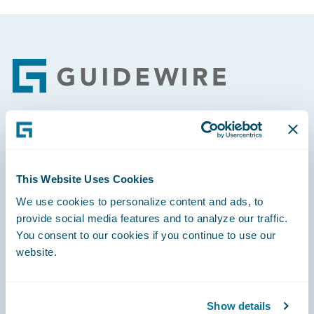
Footer
Engage, Innovate, Grow Efficiently
This Website Uses Cookies
We use cookies to personalize content and ads, to
provide social media features and to analyze our traffic.
Careers
You consent to our cookies if you continue to use our
website.
Community
Connections
Show details