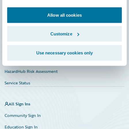
Developer
Documentation
Allow all cookies
Education
Customize
Investor Relations
Insurance Tech FAQ
Use necessary cookies only
Marketplace
HazardHub Risk Assessment
Service Status
All Sign Ins
Community Sign In
Education Sign In