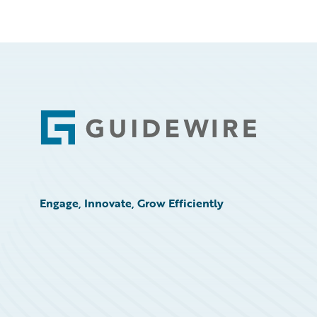
Footer
Engage, Innovate, Grow Efficiently