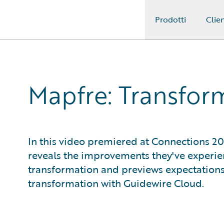
Prodotti
Clien
Guidewire Logo
Mapfre: Transfor
In this video premiered at Connections 2
reveals the improvements they've experien
transformation and previews expectations
transformation with Guidewire Cloud.