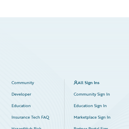
Community
All Sign Ins
Developer
Community Sign In
Education
Education Sign In
Insurance Tech FAQ
Marketplace Sign In
HazardHub Risk
Partner Portal Sign