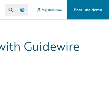
Fissa una demo
Registrazione
 with Guidewire