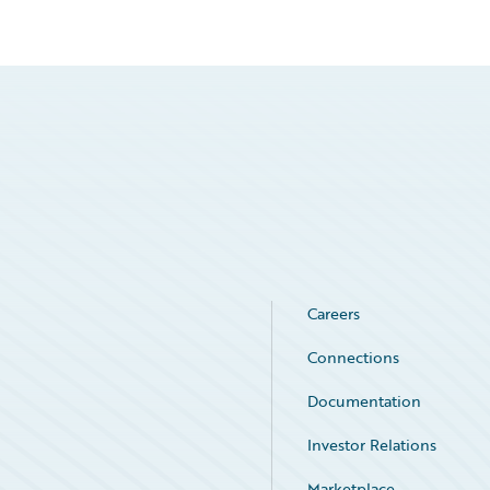
Careers
Connections
Documentation
Investor Relations
Marketplace