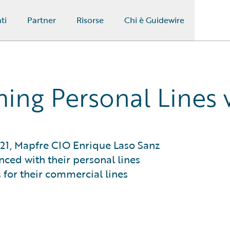
ti
Partner
Risorse
Chi è Guidewire
ming Personal Lines
021, Mapfre CIO Enrique Laso Sanz
ced with their personal lines
 for their commercial lines