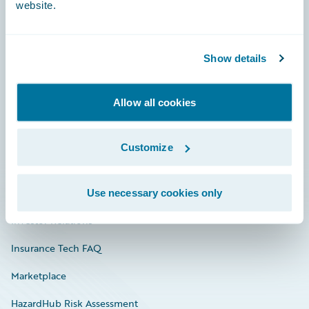
website.
Careers
Show details
Community
Allow all cookies
Connections
Developer
Customize
Documentation
Education
Use necessary cookies only
Investor Relations
Insurance Tech FAQ
Marketplace
HazardHub Risk Assessment