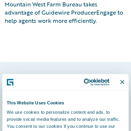
Mountain West Farm Bureau takes
advantage of Guidewire ProducerEngage to
help agents work more efficiently.
Footer
This Website Uses Cookies
We use cookies to personalize content and ads, to
Engage, Innovate, Grow Efficiently
provide social media features and to analyze our traffic.
You consent to our cookies if you continue to use our