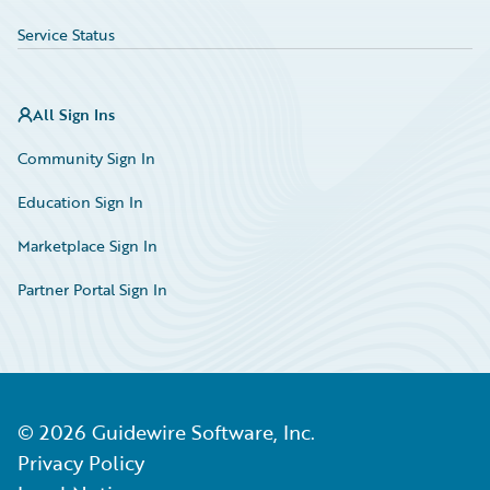
Service Status
All Sign Ins
Community Sign In
Education Sign In
Marketplace Sign In
Partner Portal Sign In
©
2026
Guidewire Software, Inc.
Privacy Policy