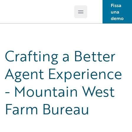
Fissa
una
Open main menu
Guidewire Logo
demo
Crafting a Better
Agent Experience
- Mountain West
Farm Bureau