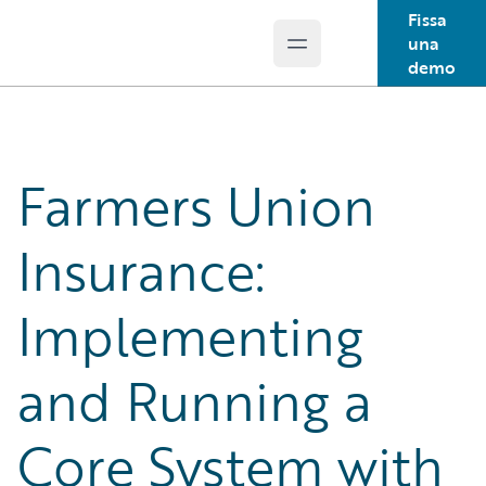
Fissa
una
Open main menu
Guidewire Logo
demo
Farmers Union
Insurance:
Implementing
and Running a
Core System with