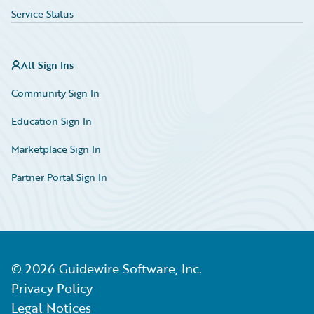
Service Status
All Sign Ins
Community Sign In
Education Sign In
Marketplace Sign In
Partner Portal Sign In
©
2026
Guidewire Software, Inc.
Privacy Policy
Legal Notices