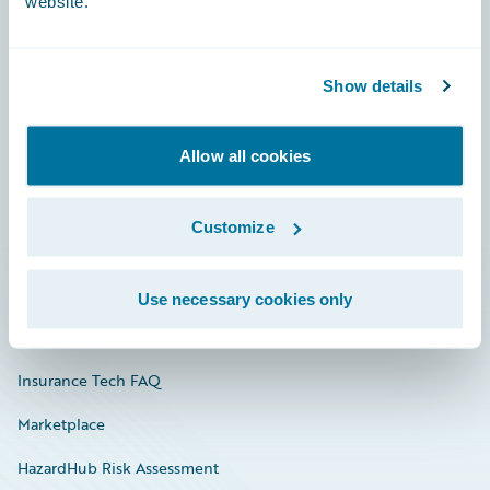
website.
Careers
Show details
Community
Allow all cookies
Connections
Developer
Customize
Documentation
Education
Use necessary cookies only
Investor Relations
Insurance Tech FAQ
Marketplace
HazardHub Risk Assessment