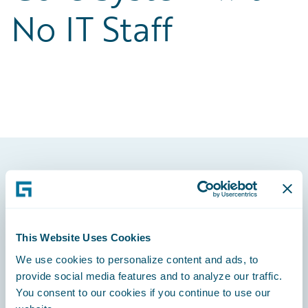
No IT Staff
Footer
This Website Uses Cookies
We use cookies to personalize content and ads, to
Engage, Innovate, Grow Efficiently
provide social media features and to analyze our traffic.
You consent to our cookies if you continue to use our