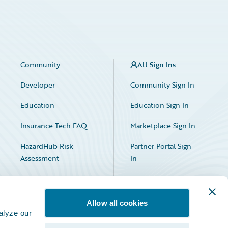
Community
All Sign Ins
Developer
Community Sign In
Education
Education Sign In
Insurance Tech FAQ
Marketplace Sign In
HazardHub Risk
Partner Portal Sign
Assessment
In
Allow all cookies
alyze our