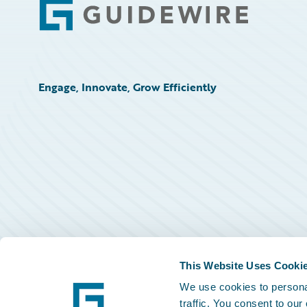
Footer
Engage, Innovate, Grow Efficiently
This Website Uses Cooki
We use cookies to personal
traffic. You consent to our