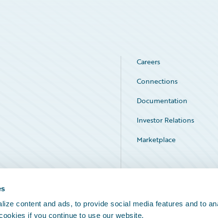
Careers
Connections
Documentation
Investor Relations
Marketplace
Service Status
es
ize content and ads, to provide social media features and to an
 cookies if you continue to use our website.