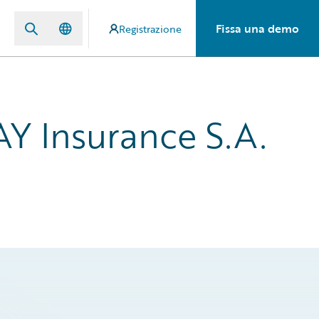
Fissa una demo
Registrazione
Y Insurance S.A.