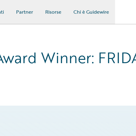
ti
Partner
Risorse
Chi è Guidewire
Award Winner: FRIDA