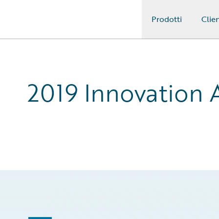
Prodotti
Clien
Guidewire Logo
2019 Innovation 