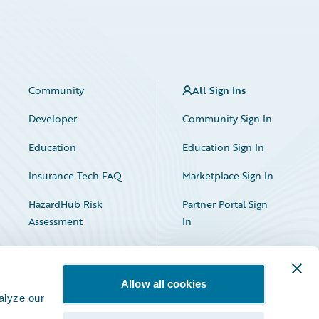
Community
All Sign Ins
Developer
Community Sign In
Education
Education Sign In
Insurance Tech FAQ
Marketplace Sign In
HazardHub Risk
Partner Portal Sign
Assessment
In
Allow all cookies
alyze our