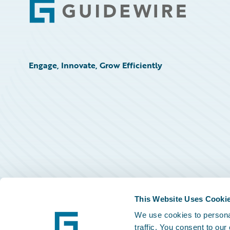
Footer
Engage, Innovate, Grow Efficiently
This Website Uses Cooki
We use cookies to personal
traffic. You consent to our