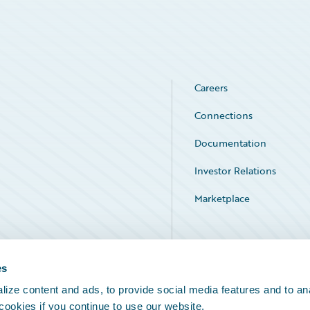
Careers
Connections
Documentation
Investor Relations
Marketplace
Service Status
es
ize content and ads, to provide social media features and to an
 cookies if you continue to use our website.