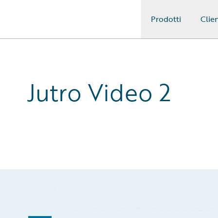
Prodotti
Clien
Guidewire Logo
Jutro Video 2