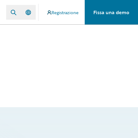
Fissa una demo
Registrazione