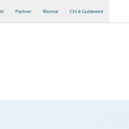
ti
Partner
Risorse
Chi è Guidewire