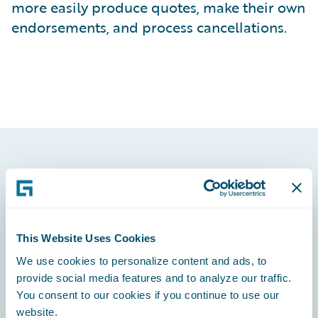
more easily produce quotes, make their own
endorsements, and process cancellations.
Footer
This Website Uses Cookies
We use cookies to personalize content and ads, to
Engage, Innovate, Grow Efficiently
provide social media features and to analyze our traffic.
You consent to our cookies if you continue to use our
website.