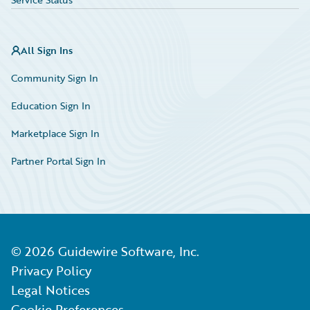
All Sign Ins
Community Sign In
Education Sign In
Marketplace Sign In
Partner Portal Sign In
©
2026
Guidewire Software, Inc.
Privacy Policy
Legal Notices
Cookie Preferences