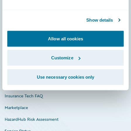
Careers
Show details
Community
Connections
Allow all cookies
Developer
Customize
Documentation
Education
Use necessary cookies only
Investor Relations
Insurance Tech FAQ
Marketplace
HazardHub Risk Assessment
Service Status