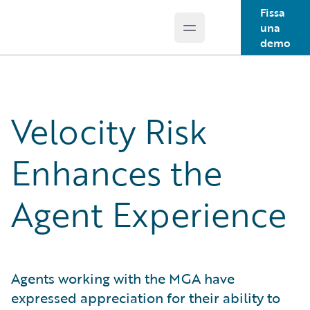
Fissa
una
Open main menu
Guidewire Logo
demo
Velocity Risk
Enhances the
Agent Experience
Agents working with the MGA have
expressed appreciation for their ability to