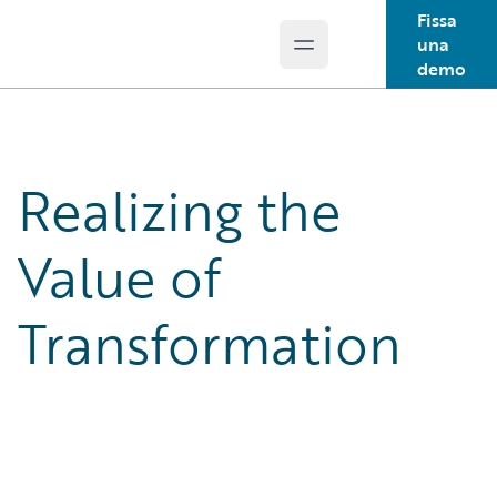
Fissa
una
Open main menu
Guidewire Logo
demo
Realizing the
Value of
Transformation