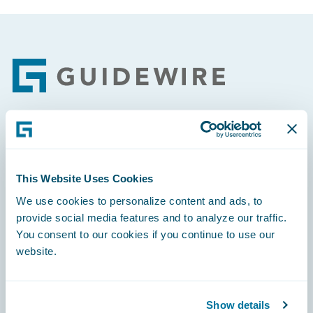
Footer
Engage, Innovate, Grow Efficiently
This Website Uses Cookies
We use cookies to personalize content and ads, to
provide social media features and to analyze our traffic.
Careers
You consent to our cookies if you continue to use our
website.
Community
Connections
Show details