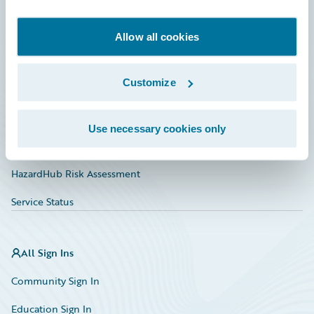
Developer
Documentation
Allow all cookies
Education
Customize
Investor Relations
Insurance Tech FAQ
Use necessary cookies only
Marketplace
HazardHub Risk Assessment
Service Status
All Sign Ins
Community Sign In
Education Sign In