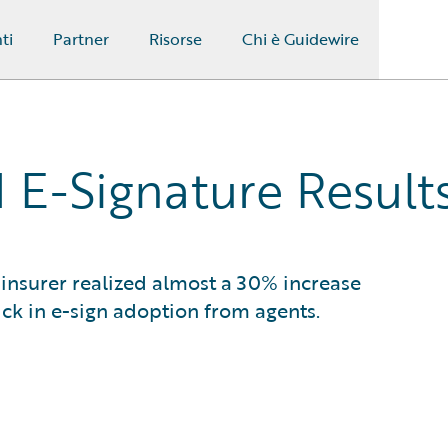
ti
Partner
Risorse
Chi è Guidewire
 E-Signature Result
insurer realized almost a 30% increase
ick in e-sign adoption from agents.