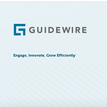
Footer
Engage, Innovate, Grow Efficiently