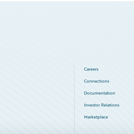
Careers
Connections
Documentation
Investor Relations
Marketplace