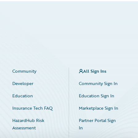
Community
All Sign Ins
Developer
Community Sign In
Education
Education Sign In
Insurance Tech FAQ
Marketplace Sign In
HazardHub Risk
Partner Portal Sign
Assessment
In