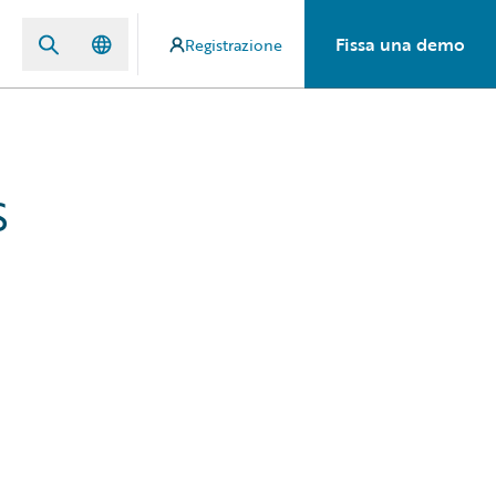
Fissa una demo
Registrazione
s