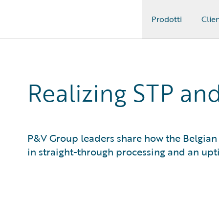
Prodotti
Clien
Guidewire Logo
Realizing STP and
P&V Group leaders share how the Belgian 
in straight-through processing and an upt