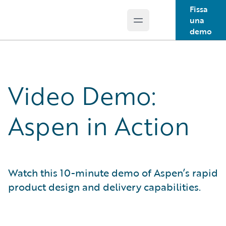
Fissa
una
Open main menu
Guidewire Logo
demo
Video Demo:
Aspen in Action
Watch this 10-minute demo of Aspen’s rapid
product design and delivery capabilities.