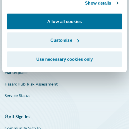
Connections
Show details
Developer
Allow all cookies
Documentation
Education
Customize
Investor Relations
Use necessary cookies only
Insurance Tech FAQ
Marketplace
HazardHub Risk Assessment
Service Status
All Sign Ins
Community Sign In