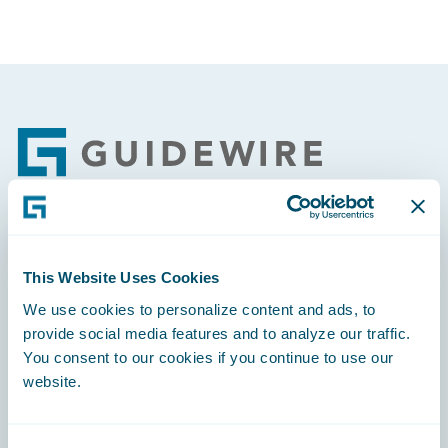
Footer
Engage, Innovate, Grow Efficiently
This Website Uses Cookies
We use cookies to personalize content and ads, to
provide social media features and to analyze our traffic.
You consent to our cookies if you continue to use our
Careers
website.
Community