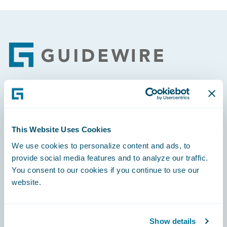
Footer
Engage, Innovate, Grow Efficiently
This Website Uses Cookies
We use cookies to personalize content and ads, to
provide social media features and to analyze our traffic.
Careers
You consent to our cookies if you continue to use our
website.
Community
Connections
Show details