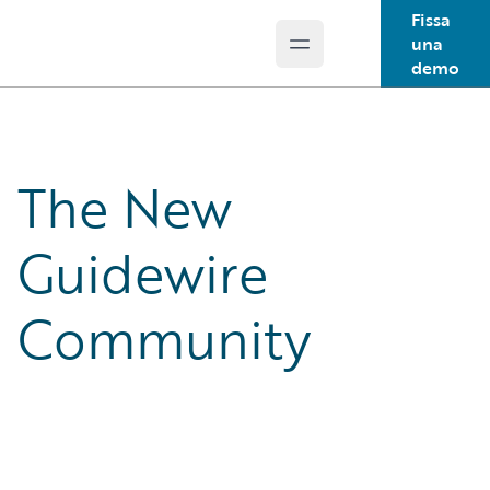
Fissa
una
Open main menu
Guidewire Logo
demo
The New
Guidewire
Community