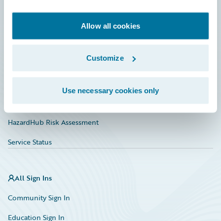
Developer
Documentation
Allow all cookies
Education
Customize
Investor Relations
Insurance Tech FAQ
Use necessary cookies only
Marketplace
HazardHub Risk Assessment
Service Status
All Sign Ins
Community Sign In
Education Sign In