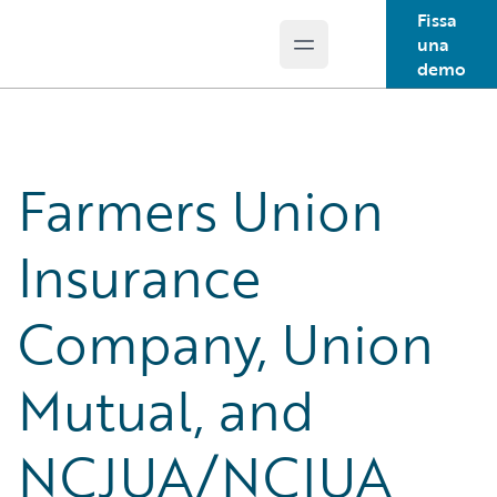
Fissa
una
Open main menu
Guidewire Logo
demo
Farmers Union
Insurance
Company, Union
Mutual, and
NCJUA/NCIUA