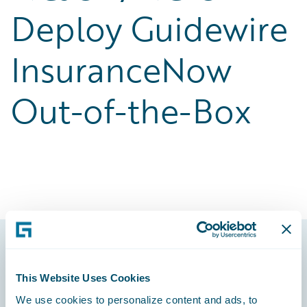
Deploy Guidewire
InsuranceNow
Out-of-the-Box
Footer
This Website Uses Cookies
We use cookies to personalize content and ads, to