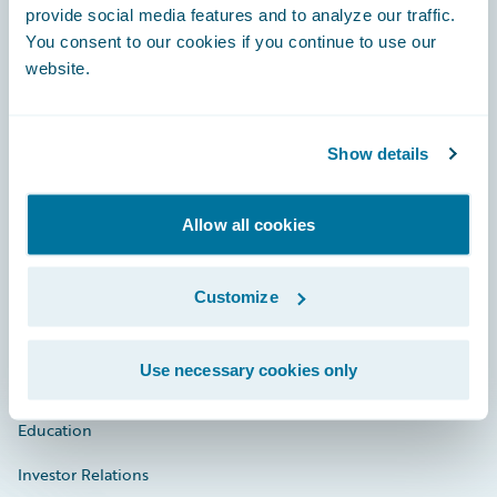
provide social media features and to analyze our traffic.
You consent to our cookies if you continue to use our
website.
Engage, Innovate, Grow Efficiently
Show details
Careers
Allow all cookies
Community
Connections
Customize
Developer
Use necessary cookies only
Documentation
Education
Investor Relations