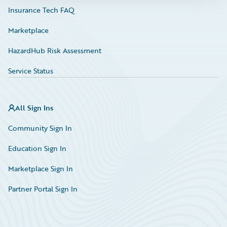
Insurance Tech FAQ
Marketplace
HazardHub Risk Assessment
Service Status
All Sign Ins
Community Sign In
Education Sign In
Marketplace Sign In
Partner Portal Sign In