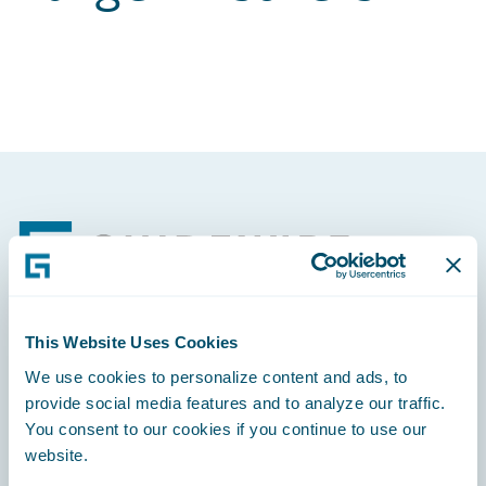
Footer
This Website Uses Cookies
Engage, Innovate, Grow Efficiently
We use cookies to personalize content and ads, to
provide social media features and to analyze our traffic.
You consent to our cookies if you continue to use our
website.