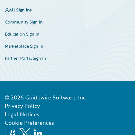
All Sign Ins
Community Sign In
Education Sign In
Marketplace Sign In
Partner Portal Sign In
©
2026
Guidewire Software, Inc.
Privacy Policy
Legal Notices
Cookie Preferences
Facebook
X
LinkedIn