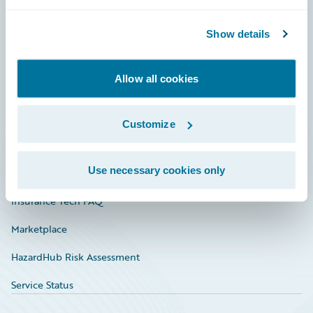
Careers
Community
Show details
Connections
Allow all cookies
Developer
Documentation
Customize
Education
Use necessary cookies only
Investor Relations
Insurance Tech FAQ
Marketplace
HazardHub Risk Assessment
Service Status