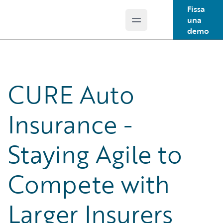
Fissa
una
Open main menu
Guidewire Logo
demo
CURE Auto
Insurance -
Staying Agile to
Compete with
Larger Insurers