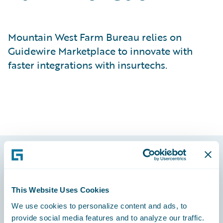
Mountain West Farm Bureau relies on
Guidewire Marketplace to innovate with
faster integrations with insurtechs.
Footer
This Website Uses Cookies
We use cookies to personalize content and ads, to
provide social media features and to analyze our traffic.