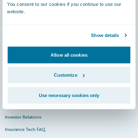
You consent to our cookies if you continue to use our
Engage, Innovate, Grow Efficiently
website.
Show details
Careers
Community
Allow all cookies
Connections
Customize
Developer
Documentation
Use necessary cookies only
Education
Investor Relations
Insurance Tech FAQ