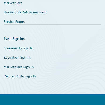
Marketplace
HazardHub Risk Assessment
Service Status
All Sign Ins
Community Sign In
Education Sign In
Marketplace Sign In
Partner Portal Sign In