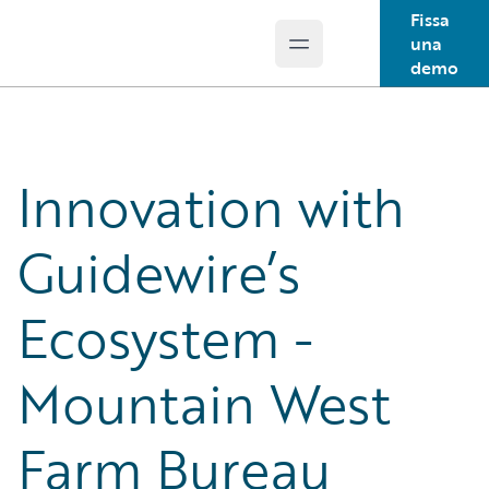
Fissa
una
Open main menu
Guidewire Logo
demo
Innovation with
Guidewire’s
Ecosystem -
Mountain West
Farm Bureau