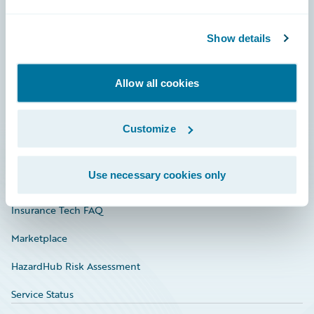
Careers
Show details
Community
Connections
Allow all cookies
Developer
Documentation
Customize
Education
Use necessary cookies only
Investor Relations
Insurance Tech FAQ
Marketplace
HazardHub Risk Assessment
Service Status