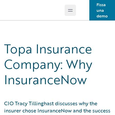
Fissa
una
Open main menu
Guidewire Logo
demo
Topa Insurance
Company: Why
InsuranceNow
CIO Tracy Tillinghast discusses why the
insurer chose InsuranceNow and the success