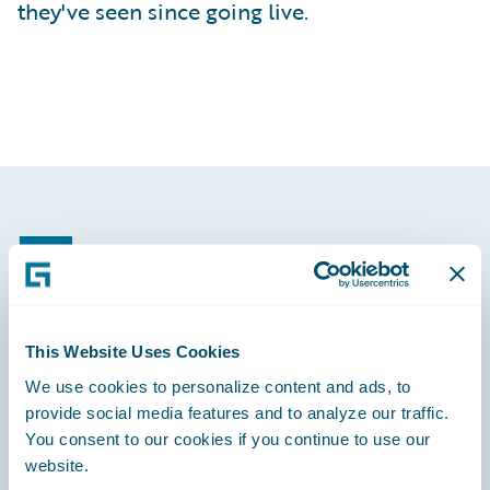
they've seen since going live.
Footer
This Website Uses Cookies
Engage, Innovate, Grow Efficiently
We use cookies to personalize content and ads, to
provide social media features and to analyze our traffic.
You consent to our cookies if you continue to use our
website.