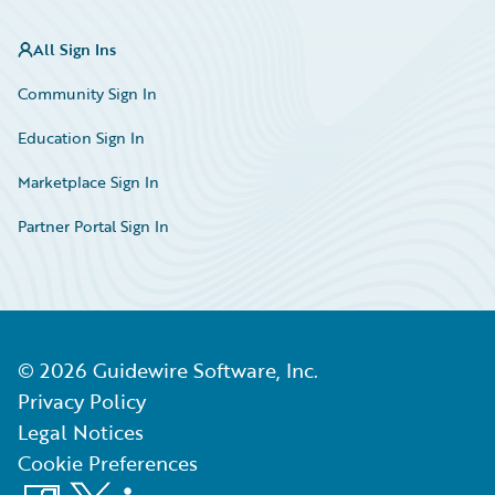
All Sign Ins
Community Sign In
Education Sign In
Marketplace Sign In
Partner Portal Sign In
©
2026
Guidewire Software, Inc.
Privacy Policy
Legal Notices
Cookie Preferences
Facebook
X
LinkedIn