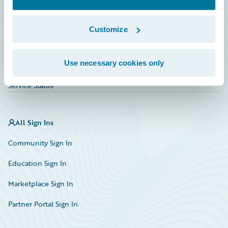
Investor Relations
Insurance Tech FAQ
Customize
Marketplace
Use necessary cookies only
HazardHub Risk Assessment
Service Status
All Sign Ins
Community Sign In
Education Sign In
Marketplace Sign In
Partner Portal Sign In