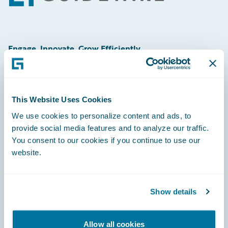
Engage, Innovate, Grow Efficiently
This Website Uses Cookies
Careers
We use cookies to personalize content and ads, to
provide social media features and to analyze our traffic.
Community
You consent to our cookies if you continue to use our
Connections
website.
Developer
Documentation
Show details
Education
Allow all cookies