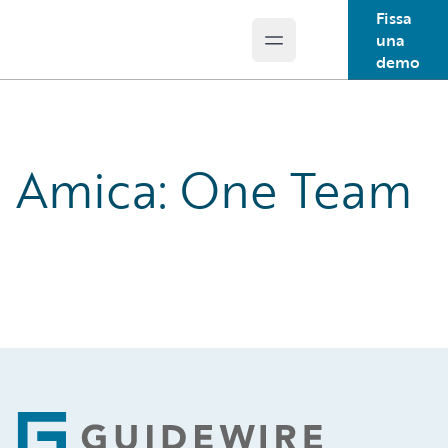
Fissa
una
Open main menu
Guidewire Logo
demo
Amica: One Team
Footer