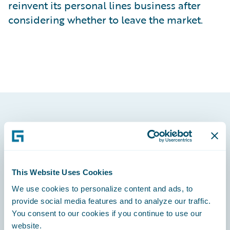
reinvent its personal lines business after
considering whether to leave the market.
Footer
This Website Uses Cookies
We use cookies to personalize content and ads, to
Engage, Innovate, Grow Efficiently
provide social media features and to analyze our traffic.
You consent to our cookies if you continue to use our
website.