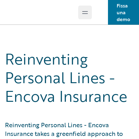
Fissa
una
Open main menu
Guidewire Logo
demo
Reinventing
Personal Lines -
Encova Insurance
Reinventing Personal Lines - Encova
Insurance takes a greenfield approach to