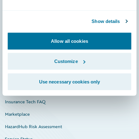
Careers
Show details
Community
Connections
Allow all cookies
Developer
Customize
Documentation
Education
Use necessary cookies only
Investor Relations
Insurance Tech FAQ
Marketplace
HazardHub Risk Assessment
Service Status