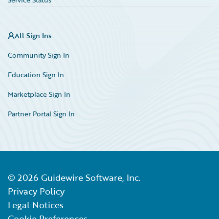
All Sign Ins
Community Sign In
Education Sign In
Marketplace Sign In
Partner Portal Sign In
©
2026
Guidewire Software, Inc.
Privacy Policy
Legal Notices
Cookie Preferences