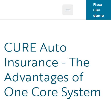
Fissa
una
Open main menu
Guidewire Logo
demo
CURE Auto
Insurance - The
Advantages of
One Core System