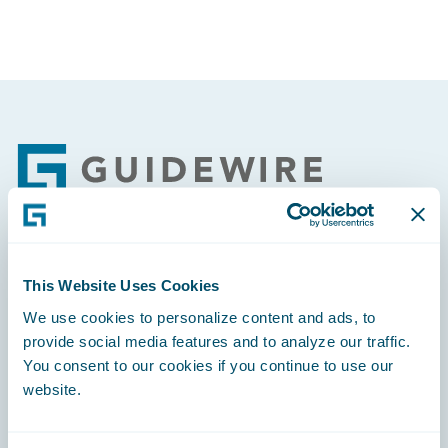
Footer
Engage, Innovate, Grow Efficiently
This Website Uses Cookies
We use cookies to personalize content and ads, to
provide social media features and to analyze our traffic.
You consent to our cookies if you continue to use our
website.
Careers
Community