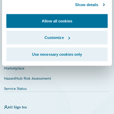
Show details
Connections
Developer
Allow all cookies
Documentation
Education
Customize
Investor Relations
Use necessary cookies only
Insurance Tech FAQ
Marketplace
HazardHub Risk Assessment
Service Status
All Sign Ins