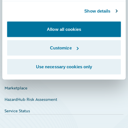
Community
Show details
Connections
Allow all cookies
Developer
Documentation
Customize
Education
Investor Relations
Use necessary cookies only
Insurance Tech FAQ
Marketplace
HazardHub Risk Assessment
Service Status