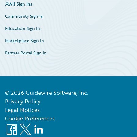
All Sign Ins
Community Sign In
Education Sign In
Marketplace Sign In
Partner Portal Sign In
©
2026
Guidewire Software, Inc.
Privacy Policy
Legal Notices
Cookie Preferences
Facebook
X
LinkedIn