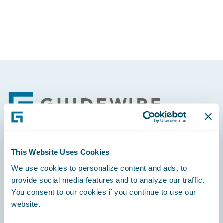
Footer
This Website Uses Cookies
Engage, Innovate, Grow Efficiently
We use cookies to personalize content and ads, to
provide social media features and to analyze our traffic.
You consent to our cookies if you continue to use our
website.
Careers