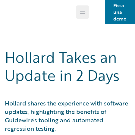
Fissa
una
Open main menu
Guidewire Logo
demo
Hollard Takes an
Update in 2 Days
Hollard shares the experience with software
updates, highlighting the benefits of
Guidewire's tooling and automated
regression testing.