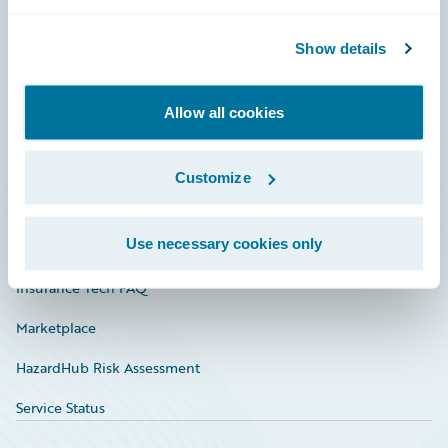
Careers
Community
Show details
Connections
Allow all cookies
Developer
Documentation
Customize
Education
Use necessary cookies only
Investor Relations
Insurance Tech FAQ
Marketplace
HazardHub Risk Assessment
Service Status