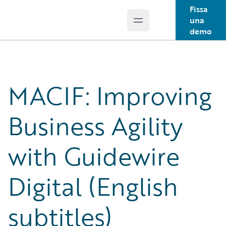
Fissa
una
Open main menu
Guidewire Logo
demo
MACIF: Improving
Business Agility
with Guidewire
Digital (English
subtitles)