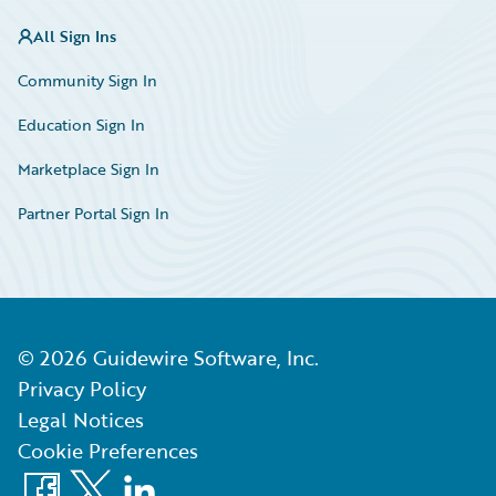
All Sign Ins
Community Sign In
Education Sign In
Marketplace Sign In
Partner Portal Sign In
©
2026
Guidewire Software, Inc.
Privacy Policy
Legal Notices
Cookie Preferences
Facebook
X
LinkedIn