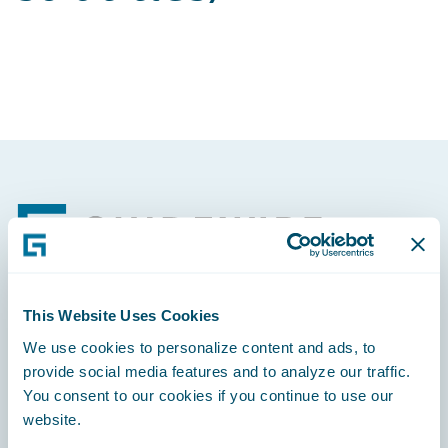
Footer
This Website Uses Cookies
Engage, Innovate, Grow Efficiently
We use cookies to personalize content and ads, to
provide social media features and to analyze our traffic.
You consent to our cookies if you continue to use our
website.