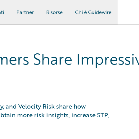
ti
Partner
Risorse
Chi è Guidewire
ers Share Impressi
ty, and Velocity Risk share how
tain more risk insights, increase STP,