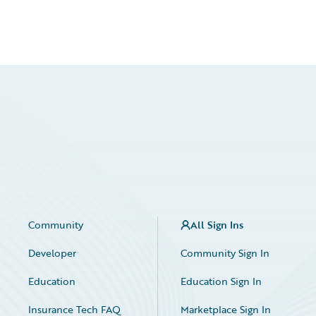
Community
All Sign Ins
Developer
Community Sign In
Education
Education Sign In
Insurance Tech FAQ
Marketplace Sign In