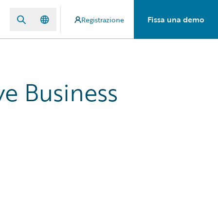
Fissa una demo
Registrazione
ve Business