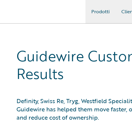
Prodotti
Clien
Guidewire Logo
Guidewire Custom
Results
Definity, Swiss Re, Tryg, Westfield Speciali
Guidewire has helped them move faster, ob
and reduce cost of ownership.