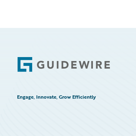
Footer
Engage, Innovate, Grow Efficiently