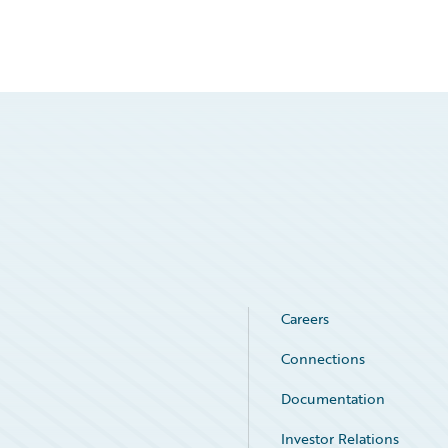
Careers
Connections
Documentation
Investor Relations