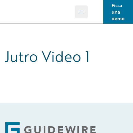
Fissa
una
Open main menu
Guidewire Logo
demo
Jutro Video 1
Footer