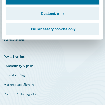
Investor Relations
Insurance Tech FAQ
Customize
Marketplace
Use necessary cookies only
HazardHub Risk Assessment
Service Status
All Sign Ins
Community Sign In
Education Sign In
Marketplace Sign In
Partner Portal Sign In