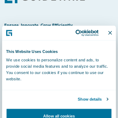
Engage, Innovate, Grow Efficiently
This Website Uses Cookies
Careers
We use cookies to personalize content and ads, to
provide social media features and to analyze our traffic.
Community
You consent to our cookies if you continue to use our
Connections
website.
Developer
Documentation
Show details
Education
Allow all cookies