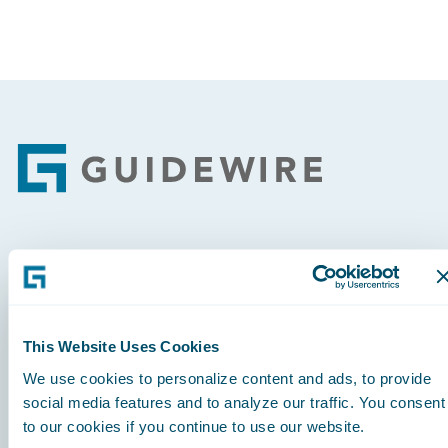
Footer
Engage, Innovate, Grow Efficiently
This Website Uses Cookies
We use cookies to personalize content and ads, to provide
Careers
social media features and to analyze our traffic. You consent
to our cookies if you continue to use our website.
Community