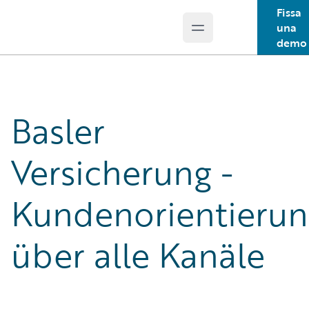
Fissa
una
Open main menu
Guidewire Logo
demo
Basler
Versicherung -
Kundenorientierun
über alle Kanäle