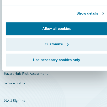
Connections
Show details
Developer
Documentation
Allow all cookies
Education
Customize
Investor Relations
Insurance Tech FAQ
Use necessary cookies only
Marketplace
HazardHub Risk Assessment
Service Status
All Sign Ins