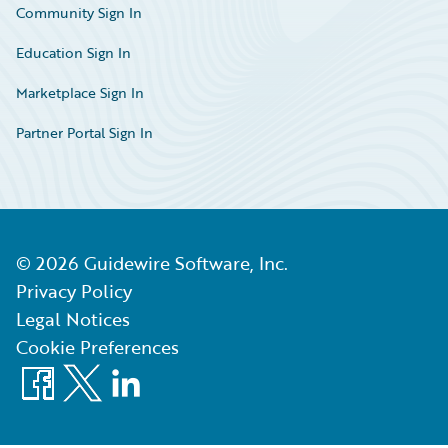
Community Sign In
Education Sign In
Marketplace Sign In
Partner Portal Sign In
©
2026
Guidewire Software, Inc.
Privacy Policy
Legal Notices
Cookie Preferences
Facebook
X
LinkedIn